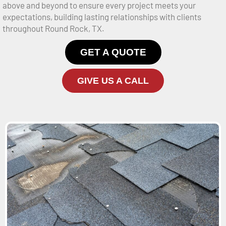
above and beyond to ensure every project meets your
expectations, building lasting relationships with clients
throughout Round Rock, TX.
GET A QUOTE
GIVE US A CALL