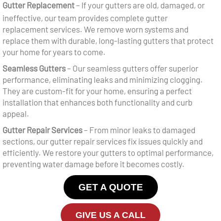
Gutter Replacement
– If your gutters are old, damaged, or
ineffective, our team provides complete gutter
replacement services. We remove worn systems and
replace them with durable, long-lasting gutters that protect
your home for years to come.
Seamless Gutters
– Our
seamless gutters
offer superior
performance, eliminating leaks and minimizing clogging.
They are custom-fit for your home, ensuring a perfect
installation that enhances both functionality and curb
appeal.
Gutter Repair Services
– From minor leaks to damaged
sections, our
gutter repair services
fix issues quickly and
efficiently. We restore your gutters to optimal performance,
preventing water damage before it becomes costly.
GET A QUOTE
GIVE US A CALL