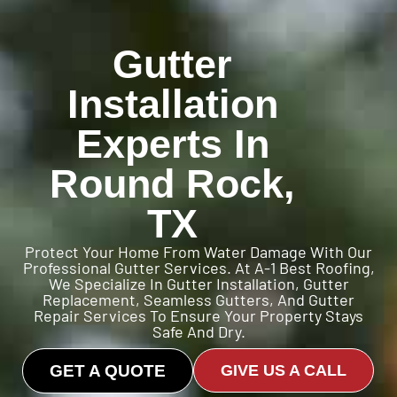
Gutter
Installation
Experts In
Round Rock,
TX
Protect Your Home From Water Damage With Our
Professional Gutter Services. At A-1 Best Roofing,
We Specialize In Gutter Installation, Gutter
Replacement, Seamless Gutters, And Gutter
Repair Services To Ensure Your Property Stays
Safe And Dry.
GET A QUOTE
GIVE US A CALL