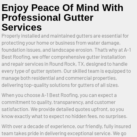
Enjoy Peace Of Mind With
Professional Gutter
Services
Properly installed and maintained gutters are essential for
protecting your home or business from water damage,
foundation issues, and landscape erosion. That’s why at A-1
Best Roofing, we offer comprehensive gutter installation
and repair services in Round Rock, TX, designed to handle
every type of gutter system. Our skilled team is equipped to
manage both residential and commercial properties,
delivering top-quality solutions for gutters of all sizes.
When you choose A-1 Best Roofing, you can expect a
commitment to quality, transparency, and customer
satisfaction. We provide detailed quotes upfront, so you
know exactly what to expect no hidden fees, no surprises.
With over a decade of experience, our friendly, fully insured
team takes pride in delivering exceptional service. We go