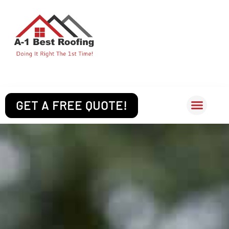
Skip
to
content
(512) 377-1866
GET A FREE QUOTE!