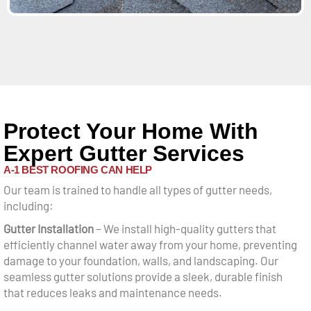
Protect Your Home With
Expert Gutter Services
A-1 BEST ROOFING CAN HELP
Our team is trained to handle all types of gutter needs,
including:
Gutter Installation
– We install high-quality gutters that
efficiently channel water away from your home, preventing
damage to your foundation, walls, and landscaping. Our
seamless gutter solutions provide a sleek, durable finish
that reduces leaks and maintenance needs.