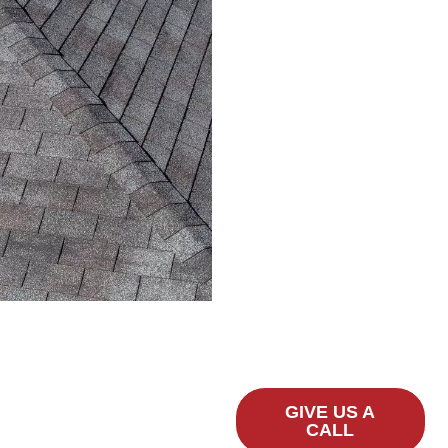
Contact A-1
Best
Roofing
Today
If you’re in Round Rock,
TX, and need
professional gutter
installation,
replacement, or repair
services, reach out to A-1
Best Roofing today. Let
us protect your home
from water damage with
our reliable, high-quality
gutter solutions.
GIVE US A
CALL